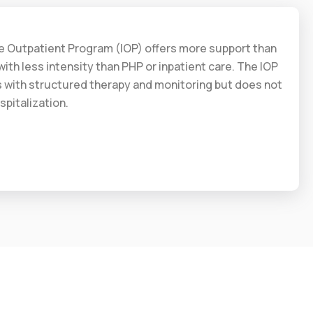
ve Outpatient Program (IOP) offers more support than
ith less intensity than PHP or inpatient care. The IOP
s with structured therapy and monitoring but does not
spitalization.