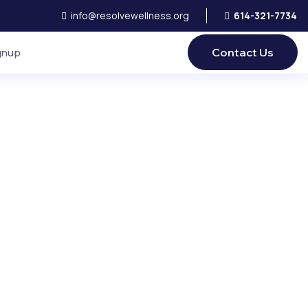
info@resolvewellness.org
614-321-7734
gnup
Contact Us