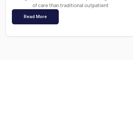
of care than traditional outpatient
Read More
0
 K
Lives We’ve Impacted
Ye