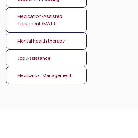
Medication-Assisted
Treatment (MAT)
Mental health therapy
Job Assistance
Medication Management