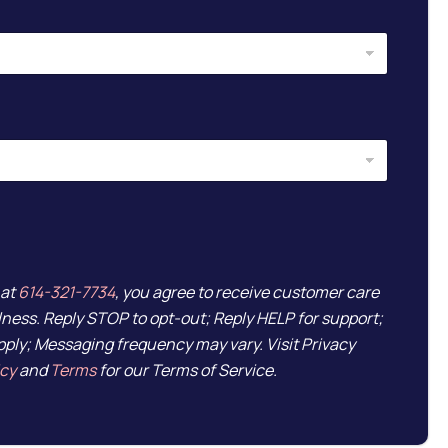
 at
614-321-7734
, you agree to receive customer care
ess. Reply STOP to opt-out; Reply HELP for support;
ply; Messaging frequency may vary. Visit Privacy
icy
and
Terms
for our Terms of Service.