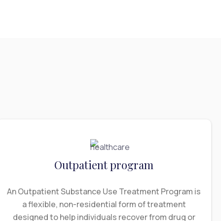
Outpatient program
An Outpatient Substance Use Treatment Program is
a flexible, non-residential form of treatment
designed to help individuals recover from drug or