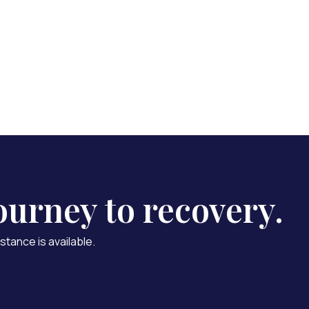
 Us
ourney to recovery.
stance is available.