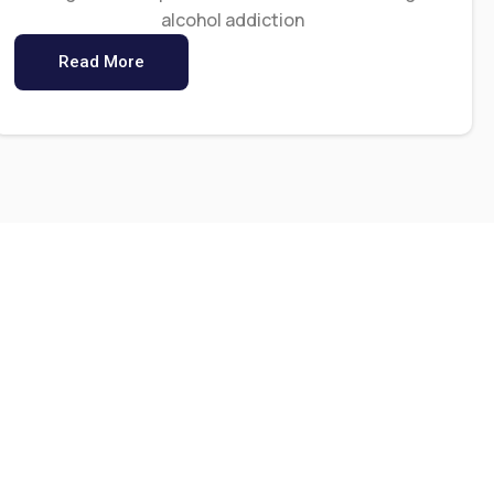
alcohol addiction
Read More
0
+
s
Staff