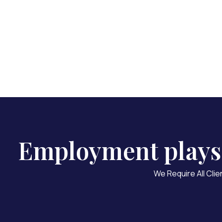
We
Employment plays a
We Require All Clie