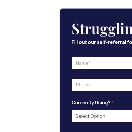
Struggli
Fill out our self-referral
N
a
m
e
P
*
h
o
n
Currently Using?
*
e
*
*