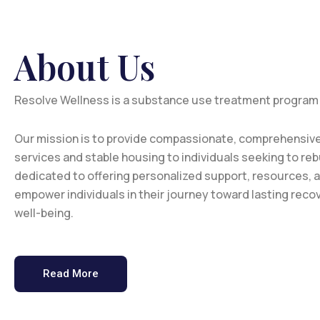
About Us
Resolve Wellness is a substance use treatment program
Our mission is to provide compassionate, comprehensive
services and stable housing to individuals seeking to rebu
dedicated to offering personalized support, resources, 
empower individuals in their journey toward lasting recov
well-being.
Read More