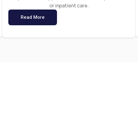
or inpatient care.
Read More
0
0
+
ar Of Experience
Happy Client