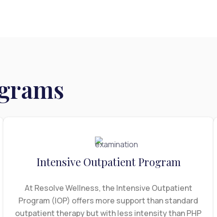
x
ograms
Intensive Outpatient Program
At Resolve Wellness, the Intensive Outpatient
Program (IOP) offers more support than standard
outpatient therapy but with less intensity than PHP