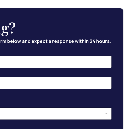
ng?
 form below and expect a response within 24 hours.