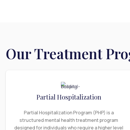
Our Treatment Pr
Partial Hospitalization
Partial Hospitalization Program (PHP) is a
structured mental health treatment program
designed for individuals who require a higher level