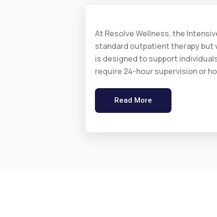
At Resolve Wellness, the Intensi
standard outpatient therapy but w
is designed to support individual
require 24-hour supervision or ho
Read More