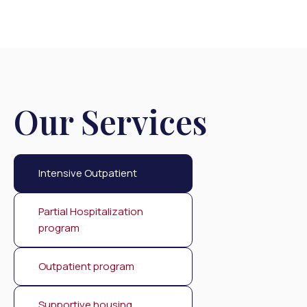
Our Services
Intensive Outpatient
Partial Hospitalization
program
Outpatient program
Supportive housing