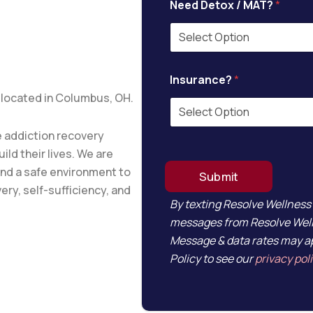
Need Detox / MAT?
*
P
Insurance?
*
h
o
 located in Columbus, OH.
n
e
*
 addiction recovery
C
ild their lives. We are
u
and a safe environment to
r
Submit
r
ery, self-sufficiency, and
e
By texting Resolve Wellness
n
messages from Resolve Welln
t
Message & data rates may ap
l
y
Policy to see our
privacy pol
D
e
t
o