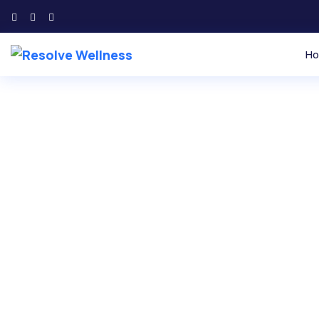
H
Find Inner