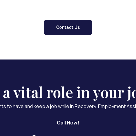
 Can Help - Contact
Contact Us
 vital role in your j
nts to have and keep a job while in Recovery. Employment Assi
Call Now!