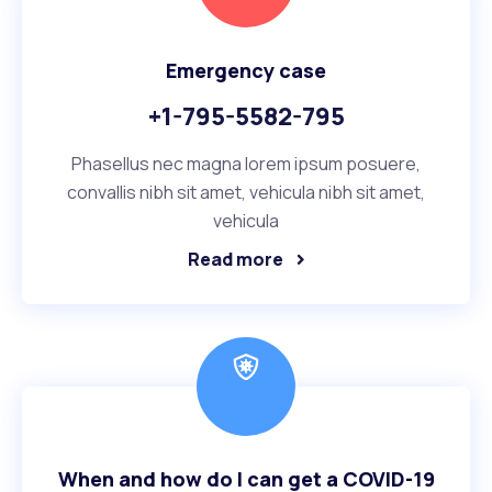
Emergency case
+1-795-5582-795
Phasellus nec magna lorem ipsum posuere,
convallis nibh sit amet, vehicula nibh sit amet,
vehicula
Read more
When and how do I can get a COVID-19