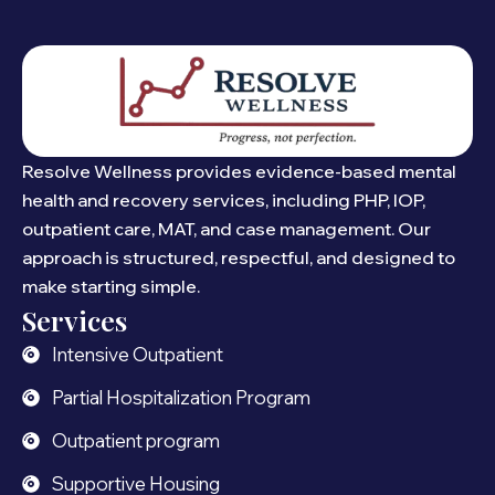
Resolve Wellness provides evidence-based mental
health and recovery services, including PHP, IOP,
outpatient care, MAT, and case management. Our
approach is structured, respectful, and designed to
make starting simple.
Services
Intensive Outpatient
Partial Hospitalization Program
Outpatient program
Supportive Housing