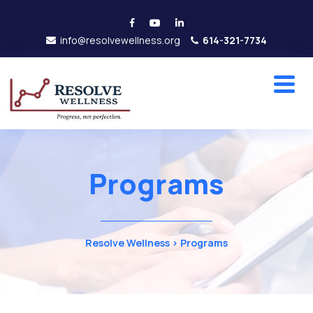
info@resolvewellness.org
614-321-7734
Programs
Resolve Wellness
>
Programs