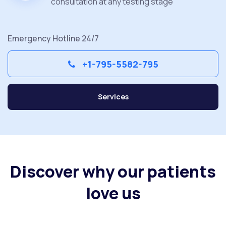
consultation at any testing stage
Emergency Hotline 24/7
+1-795-5582-795
Services
Discover why our patients
love us