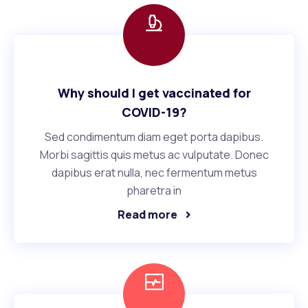
Why should I get vaccinated for
COVID-19?
Sed condimentum diam eget porta dapibus.
Morbi sagittis quis metus ac vulputate. Donec
dapibus erat nulla, nec fermentum metus
pharetra in
Read more