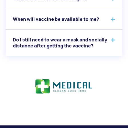
When will vaccine be available to me?
Do I still need to wear a mask and socially
distance after getting the vaccine?