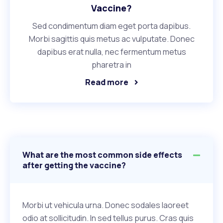
Vaccine?
Sed condimentum diam eget porta dapibus.
Morbi sagittis quis metus ac vulputate. Donec
dapibus erat nulla, nec fermentum metus
pharetra in
Read more
What are the most common side effects
after getting the vaccine?
Morbi ut vehicula urna. Donec sodales laoreet
odio at sollicitudin. In sed tellus purus. Cras quis