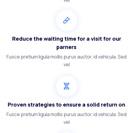
Reduce the waiting time for a visit for our
parners
Fusce pretium ligula mollis purus auctor, id vehicula. Sed
vel
Proven strategies to ensure a solid return on
Fusce pretium ligula mollis purus auctor, id vehicula. Sed
vel