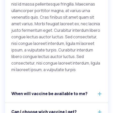
nisl id massa pellentesque fringilla. Maecenas
ullamcorper porttitor magna, at varius urna
venenatis quis. Cras finibus sit amet quam sit
amet varius. Morbi feugiat laoreet ex, nec lacinia
justo fermentum eget. Curabitur interdum libero
congue lectus auctor luctus. Sed consectetur,
nisi congue laoreet interdum, ligula mi laoreet
ipsum, a vulputate turpis. Curabitur interdum
libero congue lectus auctor luctus. Sed
consectetur, nisi congue laoreet interdum, ligula
mi laoreet ipsum, a vulputate turpis
When will vaccine be available to me?
Can I choose wich vaccine I get?