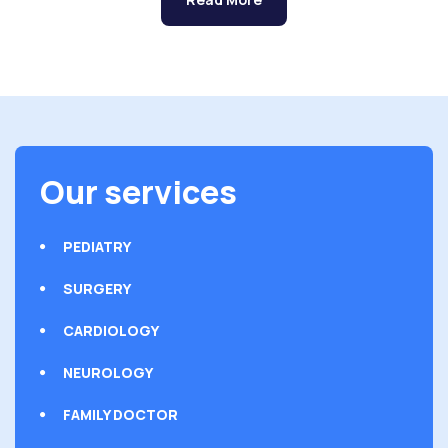
Our services
PEDIATRY
SURGERY
CARDIOLOGY
NEUROLOGY
FAMILY DOCTOR