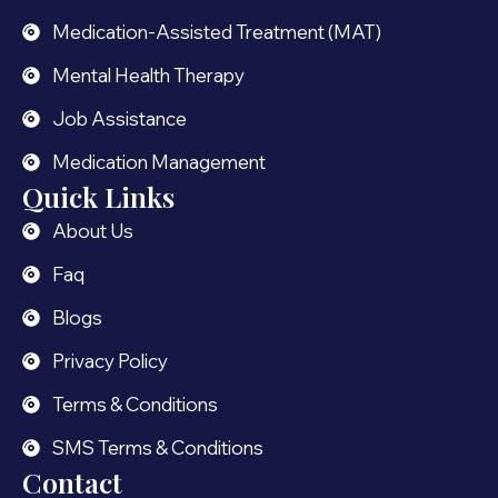
Medication-Assisted Treatment (MAT)
Mental Health Therapy
Job Assistance
Medication Management
Quick Links
About Us
Faq
Blogs
Privacy Policy
Terms & Conditions
SMS Terms & Conditions
Contact