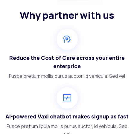
Why partner with us
Reduce the Cost of Care across your entire
enterprice
Fusce pretium mollis purus auctor, id vehicula. Sed vel
AI-powered Vaxi chatbot makes signup as fast
Fusce pretium ligula mollis purus auctor, id vehicula. Sed
vel