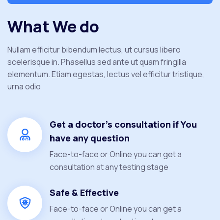
What We do
Nullam efficitur bibendum lectus, ut cursus libero
scelerisque in. Phasellus sed ante ut quam fringilla
elementum. Etiam egestas, lectus vel efficitur tristique,
urna odio
Get a doctor's consultation if You
have any question
Face-to-face or Online you can get a
consultation at any testing stage
Safe & Effective
Face-to-face or Online you can get a