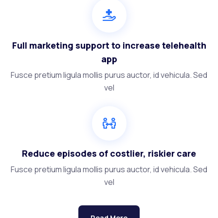
Full marketing support to increase telehealth
app
Fusce pretium ligula mollis purus auctor, id vehicula. Sed
vel
Reduce episodes of costlier, riskier care
Fusce pretium ligula mollis purus auctor, id vehicula. Sed
vel
Read More