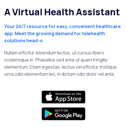
A Virtual Health Assistant
Your 24/7 resource for easy, convenient healthcare
app. Meet the growing demand for telehealth
solutions head-o
Nullam efficitur bibendum lectus, ut cursus libero
scelerisque in. Phasellus sed ante ut quam fringilla
elementum. Etiam egestas, lectus vel efficitur tristique,
urna odio elementum leo, in dictum odio dolor vel ante