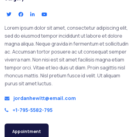
Lorem ipsum dolor sit amet, consectetur adipiscing elit,
sed do eiusmod tempor incididunt ut labore et dolore
magna aliqua. Neque gravida in fermentum et sollicitudin
ac. Accumsan tortor posuere ac ut consequat semper
viverra nam. Non nisi est sit amet facilisis magna etiam
tempor orci. Vitae et leo duis ut diam. Proin sagittis nisl
rhoncus mattis. Nisl pretium fusce id velit. Ut aliquam
purus sit amet luctus.
jordanhewitt@email.com
+1-795-5582-795
Appointment