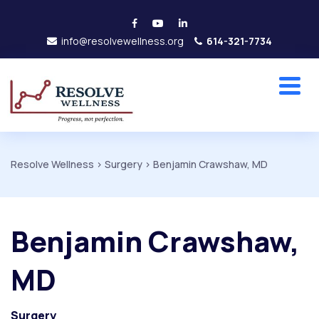
info@resolvewellness.org
614-321-7734
Resolve Wellness
>
Surgery
>
Benjamin Crawshaw, MD
Benjamin Crawshaw,
MD
Surgery