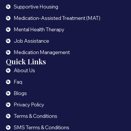
Supportive Housing
Medication-Assisted Treatment (MAT)
Mental Health Therapy
Job Assistance
Medication Management
Quick Links
About Us
Faq
Blogs
Privacy Policy
Terms & Conditions
SMS Terms & Conditions