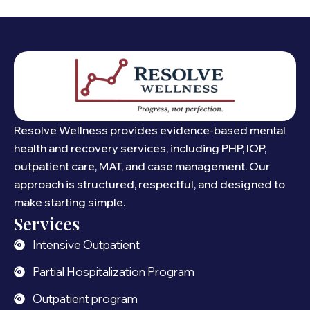
Resolve Wellness provides evidence-based mental
health and recovery services, including PHP, IOP,
outpatient care, MAT, and case management. Our
approach is structured, respectful, and designed to
make starting simple.
Services
Intensive Outpatient
Partial Hospitalization Program
Outpatient program